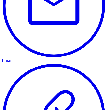
Email