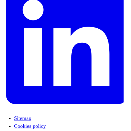
Sitemap
Cookies policy