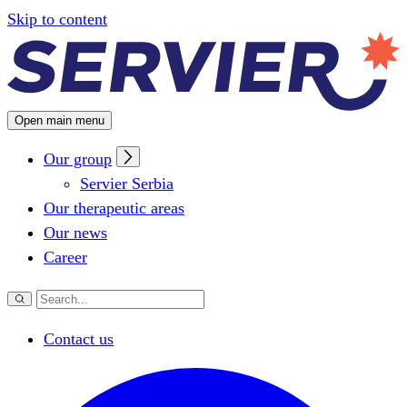
Configuring cookies
Skip to content
Open main menu
Our group
Servier Serbia
Our therapeutic areas
Our news
Career
Contact us