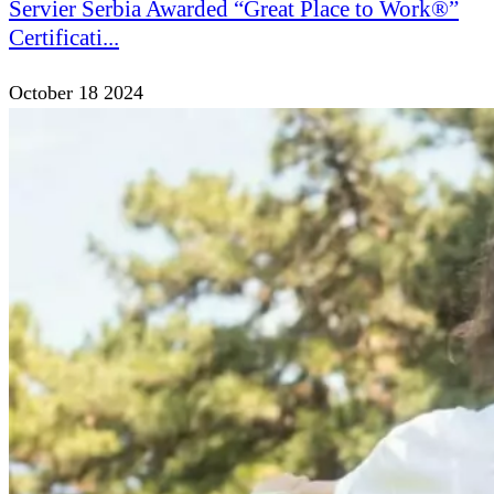
Servier Serbia Awarded “Great Place to Work®”
Certificati...
October 18 2024