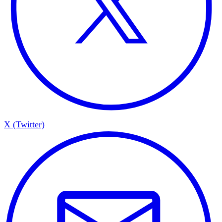
X (Twitter)