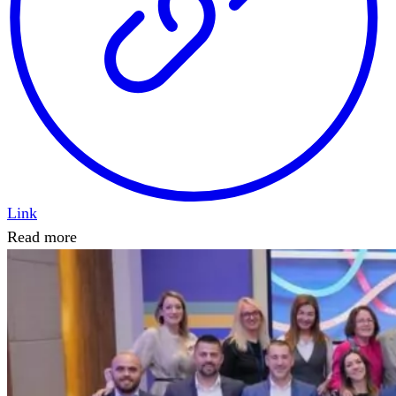
Link
Read more