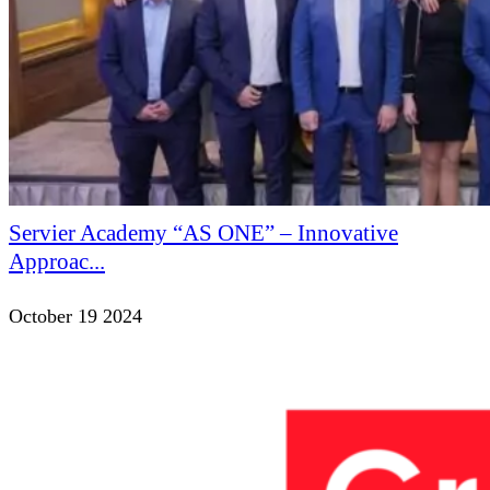
Servier Academy “AS ONE” – Innovative
Approac...
October 19 2024