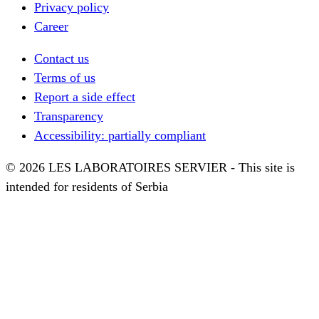
Privacy policy
Career
Contact us
Terms of us
Report a side effect
Transparency
Accessibility: partially compliant
© 2026 LES LABORATOIRES SERVIER - This site is
intended for residents of Serbia