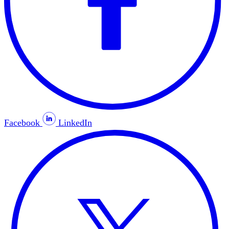
Facebook
LinkedIn