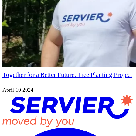
Together for a Better Future: Tree Planting Project
April 10 2024