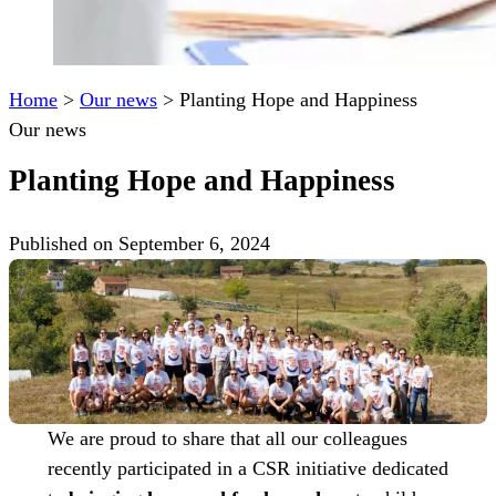
Home
>
Our news
>
Planting Hope and Happiness
Our news
Planting Hope and Happiness
Published on September 6, 2024
We are proud to share that all our colleagues
recently participated in a CSR initiative dedicated