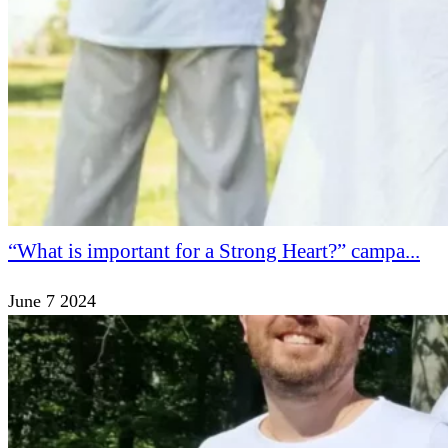
“What is important for a Strong Heart?” campa...
June 7 2024