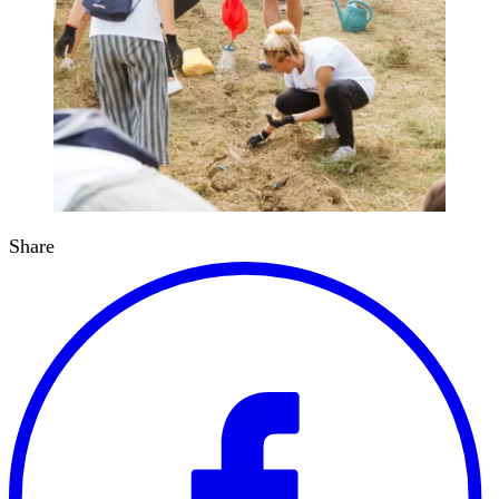
Share