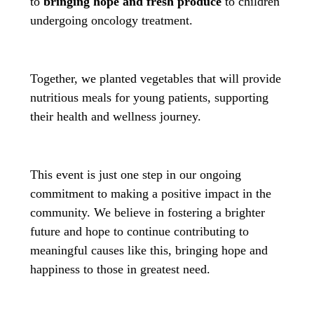
to
bringing hope and fresh produce
to children
undergoing oncology treatment.
Together, we planted vegetables that will provide
nutritious meals for young patients, supporting
their health and wellness journey.
This event is just one step in our ongoing
commitment to making a positive impact in the
community. We believe in fostering a brighter
future and hope to continue contributing to
meaningful causes like this, bringing hope and
happiness to those in greatest need.