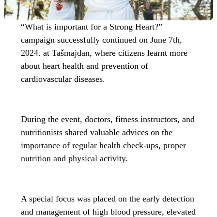
“What is important for a Strong Heart?”
campaign successfully continued on June 7th,
2024. at Tašmajdan, where citizens learnt more
about heart health and prevention of
cardiovascular diseases.
During the event, doctors, fitness instructors, and
nutritionists shared valuable advices on the
importance of regular health check-ups, proper
nutrition and physical activity.
A special focus was placed on the early detection
and management of high blood pressure, elevated