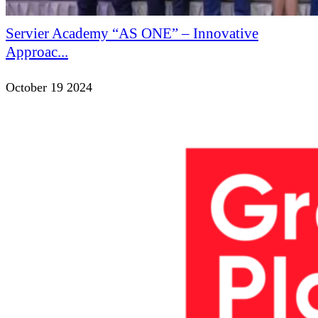
Servier Academy “AS ONE” – Innovative
Approac...
October 19 2024