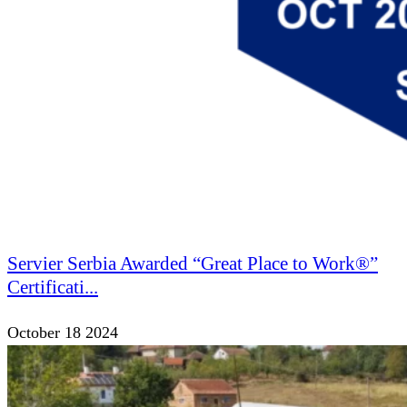
Servier Serbia Awarded “Great Place to Work®”
Certificati...
October 18 2024