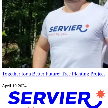
Together for a Better Future: Tree Planting Project
April 10 2024