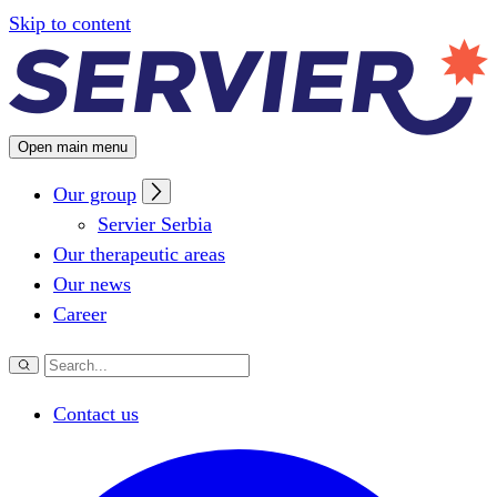
Configuring cookies
Skip to content
Open main menu
Our group
Servier Serbia
Our therapeutic areas
Our news
Career
Contact us