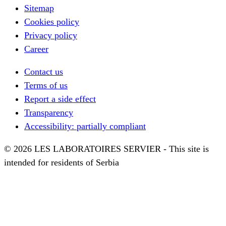
Sitemap
Cookies policy
Privacy policy
Career
Contact us
Terms of us
Report a side effect
Transparency
Accessibility: partially compliant
© 2026 LES LABORATOIRES SERVIER - This site is
intended for residents of Serbia