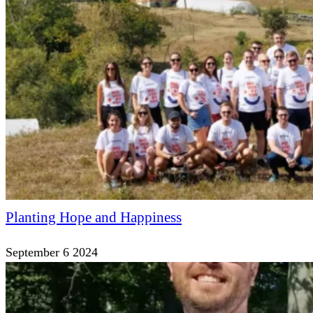
Planting Hope and Happiness
September 6 2024