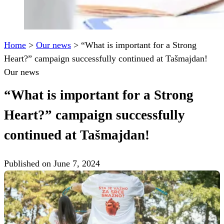
Home
>
Our news
>
“What is important for a Strong
Heart?” campaign successfully continued at Tašmajdan!
Our news
“What is important for a Strong
Heart?” campaign successfully
continued at Tašmajdan!
Published on June 7, 2024