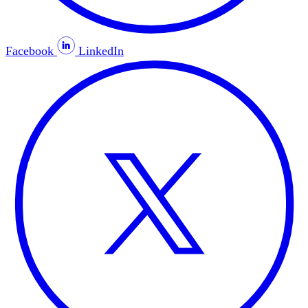
Facebook
LinkedIn