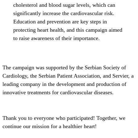
cholesterol and blood sugar levels, which can
significantly increase the cardiovascular risk.
Education and prevention are key steps in
protecting heart health, and this campaign aimed
to raise awareness of their importance.
The campaign was supported by the Serbian Society of
Cardiology, the Serbian Patient Association, and Servier, a
leading company in the development and production of
innovative treatments for cardiovascular diseases.
Thank you to everyone who participated! Together, we
continue our mission for a healthier heart!