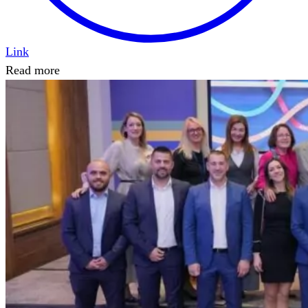
Link
Read more