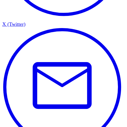
X (Twitter)