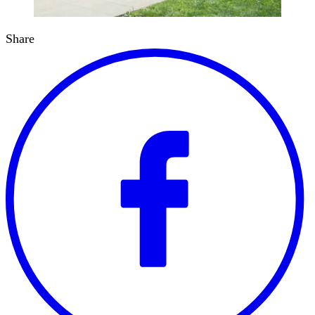
Share