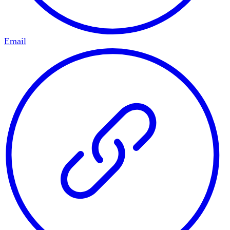
Email